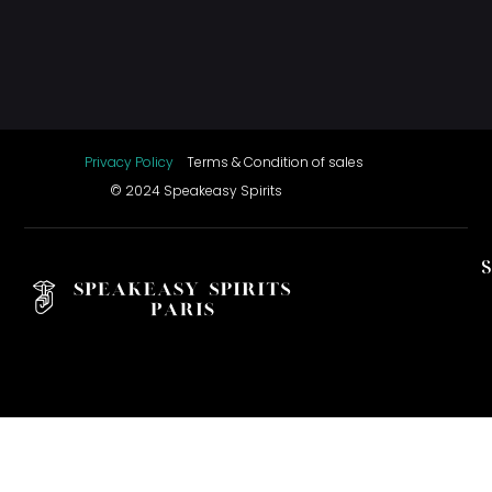
Privacy Policy
Terms & Condition of sales
© 2024 Speakeasy Spirits
S