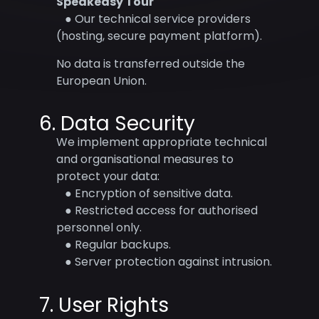
Speakeasy Tour
● Our technical service providers
(hosting, secure payment platform).
No data is transferred outside the
European Union.
6. Data Security
We implement appropriate technical
and organisational measures to
protect your data:
● Encryption of sensitive data.
● Restricted access for authorised
personnel only.
● Regular backups.
● Server protection against intrusion.
7. User Rights