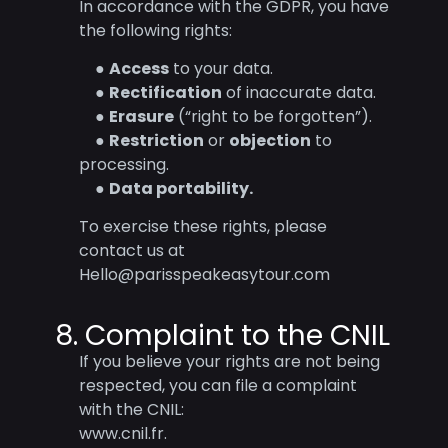
In accordance with the GDPR, you have
the following rights:
●
Access
to your data.
●
Rectification
of inaccurate data.
●
Erasure
(“right to be forgotten”).
●
Restriction
or
objection
to
processing.
●
Data portability.
To exercise these rights, please
contact us at
Hello@parisspeakeasytour.com
8. Complaint to the CNIL
If you believe your rights are not being
respected, you can file a complaint
with the CNIL:
www.cnil.fr.