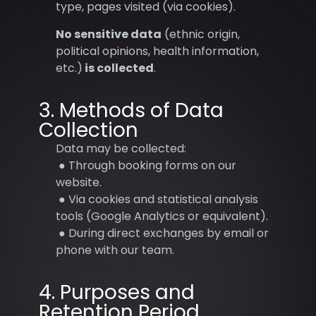
type, pages visited (via cookies).
No sensitive data
(ethnic origin,
political opinions, health information,
etc.)
is collected
.
3. Methods of Data
Collection
Data may be collected:
● Through booking forms on our
website.
● Via cookies and statistical analysis
tools (Google Analytics or equivalent).
● During direct exchanges by email or
phone with our team.
4. Purposes and
Retention Period