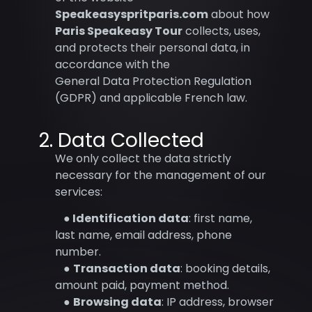
Speakeasyspritparis.com
about how
Paris Speakeasy Tour
collects, uses,
and protects their personal data, in
accordance with the
General Data Protection Regulation
(GDPR) and applicable French law.
2. Data Collected
We only collect the data strictly
necessary for the management of our
services:
●
Identification data
: first name,
last name, email address, phone
number.
●
Transaction data
: booking details,
amount paid, payment method.
●
Browsing data
: IP address, browser