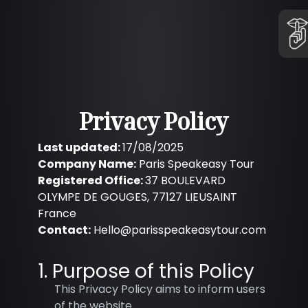
Privacy Policy
Last updated:
17/08/2025
Company Name:
Paris Speakeasy Tour
Registered Office:
37 BOULEVARD
OLYMPE DE GOUGES, 77127 LIEUSAINT
France
Contact:
Hello@parisspeakeasytour.com
1. Purpose of this Policy
This Privacy Policy aims to inform users
of the website