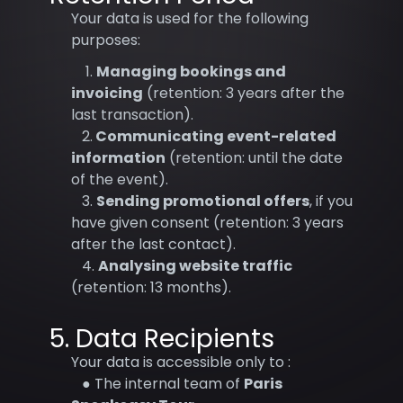
Your data is used for the following
purposes:
1.
Managing bookings and
invoicing
(retention: 3 years after the
last transaction).
2.
Communicating event-related
information
(retention: until the date
of the event).
3.
Sending promotional offers
, if you
have given consent (retention: 3 years
after the last contact).
4.
Analysing website traffic
(retention: 13 months).
5. Data Recipients
Your data is accessible only to :
● The internal team of
Paris